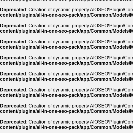
Deprecated
: Creation of dynamic property AIOSEO\Plugin\Co
content/plugins/all-in-one-seo-pack/app/Common/Models/
Deprecated
: Creation of dynamic property AIOSEO\Plugin\C
content/plugins/all-in-one-seo-pack/app/Common/Models/
Deprecated
: Creation of dynamic property AIOSEO\Plugin\Co
content/plugins/all-in-one-seo-pack/app/Common/Models/
Deprecated
: Creation of dynamic property AIOSEO\Plugin\Co
content/plugins/all-in-one-seo-pack/app/Common/Models/
Deprecated
: Creation of dynamic property AIOSEO\Plugin\Co
content/plugins/all-in-one-seo-pack/app/Common/Models/
Deprecated
: Creation of dynamic property AIOSEO\Plugin\Com
content/plugins/all-in-one-seo-pack/app/Common/Models/
Deprecated
: Creation of dynamic property AIOSEO\Plugin\Com
content/plugins/all-in-one-seo-pack/app/Common/Models/
Deprecated
: Creation of dynamic property AIOSEO\Plugin\Co
content/plugins/all-in-one-seo-pack/app/Common/Models/