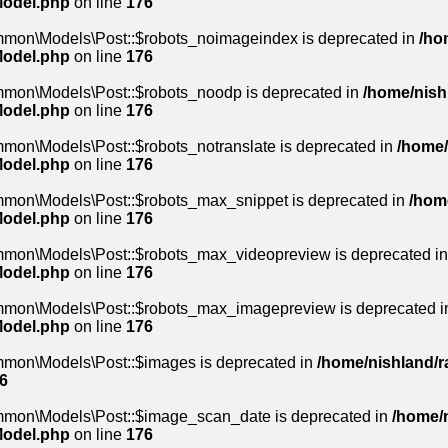
Model.php
on line
176
mmon\Models\Post::$robots_noimageindex is deprecated in
/ho
Model.php
on line
176
mmon\Models\Post::$robots_noodp is deprecated in
/home/nishl
Model.php
on line
176
mon\Models\Post::$robots_notranslate is deprecated in
/home/
Model.php
on line
176
mmon\Models\Post::$robots_max_snippet is deprecated in
/home
Model.php
on line
176
ommon\Models\Post::$robots_max_videopreview is deprecated i
Model.php
on line
176
ommon\Models\Post::$robots_max_imagepreview is deprecated 
Model.php
on line
176
mmon\Models\Post::$images is deprecated in
/home/nishland/ra
6
ommon\Models\Post::$image_scan_date is deprecated in
/home/n
Model.php
on line
176