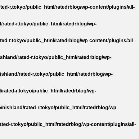
ted-r.tokyo/public_html/ratedrblog/wp-content/plugins/all-
/rated-r.tokyo/public_html/ratedrblog/wp-
ted-r.tokyo/public_html/ratedrblog/wp-content/plugins/all-
shland/rated-r.tokyo/public_html/ratedrblog/wp-
ishland/rated-r.tokyo/public_html/ratedrblog/wp-
/rated-r.tokyo/public_html/ratedrblog/wp-
/nishland/rated-r.tokyo/public_html/ratedrblog/wp-
ted-r.tokyo/public_html/ratedrblog/wp-content/plugins/all-