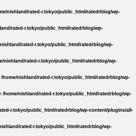
me/nishland/rated-r.tokyo/public_html/ratedrblog/wp-
and/rated-r.tokyo/public_html/ratedrblog/wp-
nishland/rated-r.tokyo/public_html/ratedrblog/wp-
/nishland/rated-r.tokyo/public_html/ratedrblog/wp-
n
/home/nishland/rated-r.tokyo/public_html/ratedrblog/wp-
in
/home/nishland/rated-r.tokyo/public_html/ratedrblog/wp-
ted-r.tokyo/public_html/ratedrblog/wp-content/plugins/all-
ishland/rated-r.tokyo/public_html/ratedrblog/wp-