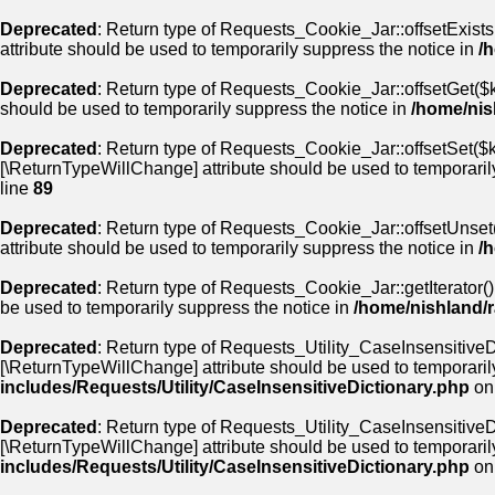
Deprecated
: Return type of Requests_Cookie_Jar::offsetExists
attribute should be used to temporarily suppress the notice in
/
Deprecated
: Return type of Requests_Cookie_Jar::offsetGet($k
should be used to temporarily suppress the notice in
/home/nis
Deprecated
: Return type of Requests_Cookie_Jar::offsetSet($ke
[\ReturnTypeWillChange] attribute should be used to temporaril
line
89
Deprecated
: Return type of Requests_Cookie_Jar::offsetUnset(
attribute should be used to temporarily suppress the notice in
/
Deprecated
: Return type of Requests_Cookie_Jar::getIterator()
be used to temporarily suppress the notice in
/home/nishland/r
Deprecated
: Return type of Requests_Utility_CaseInsensitiveDi
[\ReturnTypeWillChange] attribute should be used to temporaril
includes/Requests/Utility/CaseInsensitiveDictionary.php
on
Deprecated
: Return type of Requests_Utility_CaseInsensitiveDi
[\ReturnTypeWillChange] attribute should be used to temporaril
includes/Requests/Utility/CaseInsensitiveDictionary.php
on