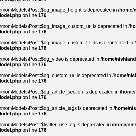
mmon\Models\Post::$og_image_height is deprecated in
/home/n
Model.php
on line
176
ommon\Models\Post::$og_image_custom_url is deprecated in
/ho
Model.php
on line
176
mmon\Models\Post::$og_image_custom_fields is deprecated in
Model.php
on line
176
mmon\Models\Post::$og_video is deprecated in
/home/nishland/
Model.php
on line
176
mmon\Models\Post::$og_custom_url is deprecated in
/home/nish
Model.php
on line
176
mon\Models\Post::$og_article_section is deprecated in
/home/
Model.php
on line
176
mon\Models\Post::$og_article_tags is deprecated in
/home/nis
Model.php
on line
176
mmon\Models\Post::$twitter_use_og is deprecated in
/home/nish
Model.php
on line
176