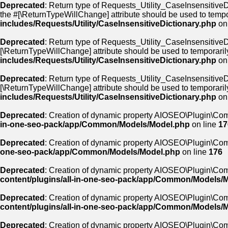
Deprecated
: Return type of Requests_Utility_CaseInsensitiveDi
the #[\ReturnTypeWillChange] attribute should be used to tempo
includes/Requests/Utility/CaseInsensitiveDictionary.php
on
Deprecated
: Return type of Requests_Utility_CaseInsensitiveDi
[\ReturnTypeWillChange] attribute should be used to temporaril
includes/Requests/Utility/CaseInsensitiveDictionary.php
on
Deprecated
: Return type of Requests_Utility_CaseInsensitiveDic
[\ReturnTypeWillChange] attribute should be used to temporaril
includes/Requests/Utility/CaseInsensitiveDictionary.php
on
Deprecated
: Creation of dynamic property AIOSEO\Plugin\Co
in-one-seo-pack/app/Common/Models/Model.php
on line
17
Deprecated
: Creation of dynamic property AIOSEO\Plugin\Com
one-seo-pack/app/Common/Models/Model.php
on line
176
Deprecated
: Creation of dynamic property AIOSEO\Plugin\Com
content/plugins/all-in-one-seo-pack/app/Common/Models/
Deprecated
: Creation of dynamic property AIOSEO\Plugin\Co
content/plugins/all-in-one-seo-pack/app/Common/Models/
Deprecated
: Creation of dynamic property AIOSEO\Plugin\Co