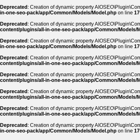
Deprecated
: Creation of dynamic property AIOSEO\Plugin\Com
in-one-seo-pack/app/Common/Models/Model.php
on line
17
Deprecated
: Creation of dynamic property AIOSEO\Plugin\Co
content/plugins/all-in-one-seo-pack/app/Common/Models/
Deprecated
: Creation of dynamic property AIOSEO\Plugin\Co
in-one-seo-pack/app/Common/Models/Model.php
on line
17
Deprecated
: Creation of dynamic property AIOSEO\Plugin\Co
content/plugins/all-in-one-seo-pack/app/Common/Models/
Deprecated
: Creation of dynamic property AIOSEO\Plugin\Co
content/plugins/all-in-one-seo-pack/app/Common/Models/
Deprecated
: Creation of dynamic property AIOSEO\Plugin\Co
content/plugins/all-in-one-seo-pack/app/Common/Models/
Deprecated
: Creation of dynamic property AIOSEO\Plugin\Com
content/plugins/all-in-one-seo-pack/app/Common/Models/
Deprecated
: Creation of dynamic property AIOSEO\Plugin\Co
in-one-seo-pack/app/Common/Models/Model.php
on line
17