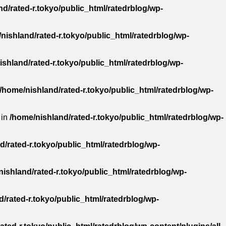
d/rated-r.tokyo/public_html/ratedrblog/wp-
nishland/rated-r.tokyo/public_html/ratedrblog/wp-
ishland/rated-r.tokyo/public_html/ratedrblog/wp-
/home/nishland/rated-r.tokyo/public_html/ratedrblog/wp-
 in
/home/nishland/rated-r.tokyo/public_html/ratedrblog/wp-
d/rated-r.tokyo/public_html/ratedrblog/wp-
ishland/rated-r.tokyo/public_html/ratedrblog/wp-
/rated-r.tokyo/public_html/ratedrblog/wp-