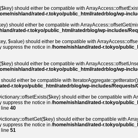
($key) should either be compatible with ArrayAccess::offsetExis
home/nishland/rated-r.tokyo/public_html/ratedrblog/wp-inc
ey) should either be compatible with ArrayAccess::offsetGet(mix
hland/rated-r.tokyo/public_html/ratedrblog/wp-includes/Re
y, $value) should either be compatible with ArrayAccess::offset
y suppress the notice in
/home/nishland/rated-r.tokyo/public
$key) should either be compatible with ArrayAccess::offsetUnse
home/nishland/rated-r.tokyo/public_html/ratedrblog/wp-inc
 should either be compatible with IteratorAggregate::getIterator(
ated-r.tokyo/public_html/ratedrblog/wp-includes/Requests/
ctionary::offsetExists($key) should either be compatible with Arr
y suppress the notice in
/home/nishland/rated-r.tokyo/public_
 line
40
ctionary::offsetGet($key) should either be compatible with Array
y suppress the notice in
/home/nishland/rated-r.tokyo/public_
 line
51