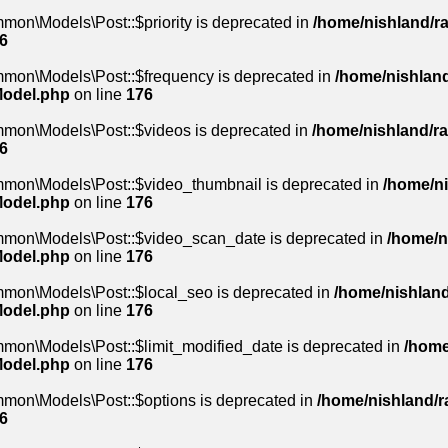
mon\Models\Post::$priority is deprecated in
/home/nishland/ra
6
mmon\Models\Post::$frequency is deprecated in
/home/nishland
Model.php
on line
176
mmon\Models\Post::$videos is deprecated in
/home/nishland/ra
6
mmon\Models\Post::$video_thumbnail is deprecated in
/home/ni
Model.php
on line
176
mmon\Models\Post::$video_scan_date is deprecated in
/home/n
Model.php
on line
176
mmon\Models\Post::$local_seo is deprecated in
/home/nishland
Model.php
on line
176
mon\Models\Post::$limit_modified_date is deprecated in
/home
Model.php
on line
176
mmon\Models\Post::$options is deprecated in
/home/nishland/ra
6