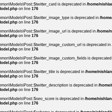
mon\Models\Post::$twitter_card is deprecated in
/home/nishlan
Model.php
on line
176
mmon\Models\Post::$twitter_image_type is deprecated in
/home/
Model.php
on line
176
mon\Models\Post::$twitter_image_url is deprecated in
/home/n
Model.php
on line
176
mmon\Models\Post::$twitter_image_custom_url is deprecated in
Model.php
on line
176
mmon\Models\Post::$twitter_image_custom_fields is deprecated
Model.php
on line
176
on\Models\Post::$twitter_title is deprecated in
/home/nishlan
Model.php
on line
176
mon\Models\Post::$twitter_description is deprecated in
/home/n
Model.php
on line
176
mmon\Models\Post::$seo_score is deprecated in
/home/nishland
Model.php
on line
176