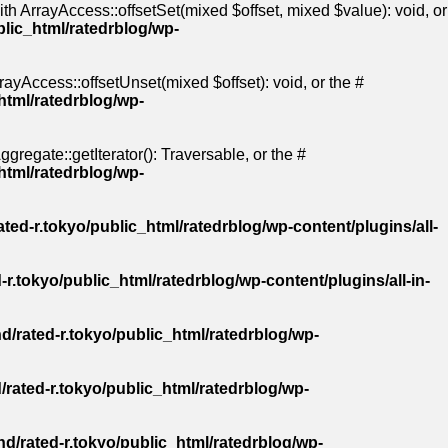
th ArrayAccess::offsetSet(mixed $offset, mixed $value): void, or
blic_html/ratedrblog/wp-
ayAccess::offsetUnset(mixed $offset): void, or the #
html/ratedrblog/wp-
gregate::getIterator(): Traversable, or the #
html/ratedrblog/wp-
ted-r.tokyo/public_html/ratedrblog/wp-content/plugins/all-
-r.tokyo/public_html/ratedrblog/wp-content/plugins/all-in-
d/rated-r.tokyo/public_html/ratedrblog/wp-
/rated-r.tokyo/public_html/ratedrblog/wp-
d/rated-r.tokyo/public_html/ratedrblog/wp-