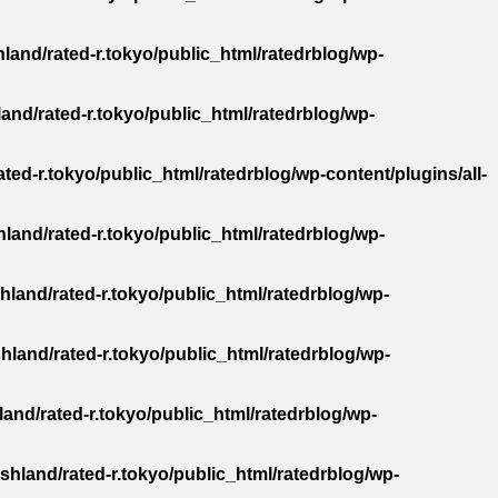
land/rated-r.tokyo/public_html/ratedrblog/wp-
and/rated-r.tokyo/public_html/ratedrblog/wp-
ted-r.tokyo/public_html/ratedrblog/wp-content/plugins/all-
land/rated-r.tokyo/public_html/ratedrblog/wp-
hland/rated-r.tokyo/public_html/ratedrblog/wp-
hland/rated-r.tokyo/public_html/ratedrblog/wp-
and/rated-r.tokyo/public_html/ratedrblog/wp-
shland/rated-r.tokyo/public_html/ratedrblog/wp-