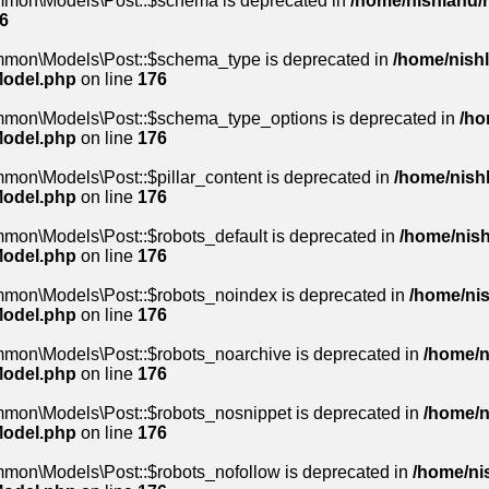
mmon\Models\Post::$schema is deprecated in
/home/nishland/r
6
mmon\Models\Post::$schema_type is deprecated in
/home/nishl
Model.php
on line
176
mmon\Models\Post::$schema_type_options is deprecated in
/ho
Model.php
on line
176
mon\Models\Post::$pillar_content is deprecated in
/home/nishl
Model.php
on line
176
mon\Models\Post::$robots_default is deprecated in
/home/nish
Model.php
on line
176
mmon\Models\Post::$robots_noindex is deprecated in
/home/nis
Model.php
on line
176
mmon\Models\Post::$robots_noarchive is deprecated in
/home/n
Model.php
on line
176
mmon\Models\Post::$robots_nosnippet is deprecated in
/home/n
Model.php
on line
176
mmon\Models\Post::$robots_nofollow is deprecated in
/home/nis