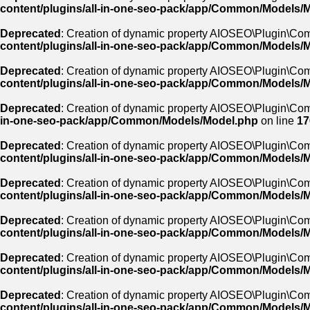
content/plugins/all-in-one-seo-pack/app/Common/Models/
Deprecated
: Creation of dynamic property AIOSEO\Plugin\Co
content/plugins/all-in-one-seo-pack/app/Common/Models/
Deprecated
: Creation of dynamic property AIOSEO\Plugin\Co
content/plugins/all-in-one-seo-pack/app/Common/Models/
Deprecated
: Creation of dynamic property AIOSEO\Plugin\Com
in-one-seo-pack/app/Common/Models/Model.php
on line
17
Deprecated
: Creation of dynamic property AIOSEO\Plugin\Co
content/plugins/all-in-one-seo-pack/app/Common/Models/
Deprecated
: Creation of dynamic property AIOSEO\Plugin\Co
content/plugins/all-in-one-seo-pack/app/Common/Models/
Deprecated
: Creation of dynamic property AIOSEO\Plugin\Co
content/plugins/all-in-one-seo-pack/app/Common/Models/
Deprecated
: Creation of dynamic property AIOSEO\Plugin\Co
content/plugins/all-in-one-seo-pack/app/Common/Models/
Deprecated
: Creation of dynamic property AIOSEO\Plugin\C
content/plugins/all-in-one-seo-pack/app/Common/Models/