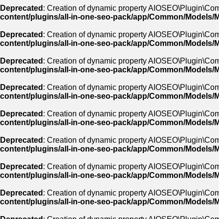
Deprecated
: Creation of dynamic property AIOSEO\Plugin\Com
content/plugins/all-in-one-seo-pack/app/Common/Models/
Deprecated
: Creation of dynamic property AIOSEO\Plugin\Co
content/plugins/all-in-one-seo-pack/app/Common/Models/
Deprecated
: Creation of dynamic property AIOSEO\Plugin\Com
content/plugins/all-in-one-seo-pack/app/Common/Models/
Deprecated
: Creation of dynamic property AIOSEO\Plugin\Co
content/plugins/all-in-one-seo-pack/app/Common/Models/
Deprecated
: Creation of dynamic property AIOSEO\Plugin\Co
content/plugins/all-in-one-seo-pack/app/Common/Models/
Deprecated
: Creation of dynamic property AIOSEO\Plugin\Comm
content/plugins/all-in-one-seo-pack/app/Common/Models/
Deprecated
: Creation of dynamic property AIOSEO\Plugin\Com
content/plugins/all-in-one-seo-pack/app/Common/Models/
Deprecated
: Creation of dynamic property AIOSEO\Plugin\Co
content/plugins/all-in-one-seo-pack/app/Common/Models/