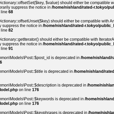
ctionary::offsetSet($key, $value) should either be compatible wi
rarily suppress the notice in
/home/nishland/rated-r.tokyo/pu
 line
68
ctionary::offsetUnset($key) should either be compatible with Arr
y suppress the notice in
/home/nishland/rated-r.tokyo/public_
 line
82
tionary::getIterator() should either be compatible with IteratorAg
y suppress the notice in
/home/nishland/rated-r.tokyo/public_
 line
91
mmon\Models\Post::$post_id is deprecated in
/home/nishland/ra
6
mon\Models\Post::$title is deprecated in
/home/nishland/rated
mon\Models\Post::$description is deprecated in
/home/nishlan
Model.php
on line
176
mmon\Models\Post::$keywords is deprecated in
/home/nishland
Model.php
on line
176
mmon\Models\Post::$keyphrases is deprecated in
/home/nishlan