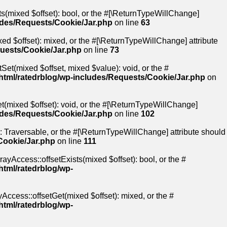
ts(mixed $offset): bool, or the #[\ReturnTypeWillChange]
ludes/Requests/Cookie/Jar.php
on line
63
ed $offset): mixed, or the #[\ReturnTypeWillChange] attribute
quests/Cookie/Jar.php
on line
73
Set(mixed $offset, mixed $value): void, or the #
_html/ratedrblog/wp-includes/Requests/Cookie/Jar.php
on
t(mixed $offset): void, or the #[\ReturnTypeWillChange]
ludes/Requests/Cookie/Jar.php
on line
102
): Traversable, or the #[\ReturnTypeWillChange] attribute should
Cookie/Jar.php
on line
111
ayAccess::offsetExists(mixed $offset): bool, or the #
html/ratedrblog/wp-
Access::offsetGet(mixed $offset): mixed, or the #
html/ratedrblog/wp-