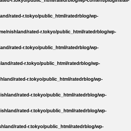
ated-r.tokyo/public_html/ratedrblog/wp-content/plugins/all-
and/rated-r.tokyo/public_html/ratedrblog/wp-
me/nishland/rated-r.tokyo/public_html/ratedrblog/wp-
and/rated-r.tokyo/public_html/ratedrblog/wp-
land/rated-r.tokyo/public_html/ratedrblog/wp-
hland/rated-r.tokyo/public_html/ratedrblog/wp-
ishland/rated-r.tokyo/public_html/ratedrblog/wp-
ishland/rated-r.tokyo/public_html/ratedrblog/wp-
hland/rated-r.tokyo/public_html/ratedrblog/wp-