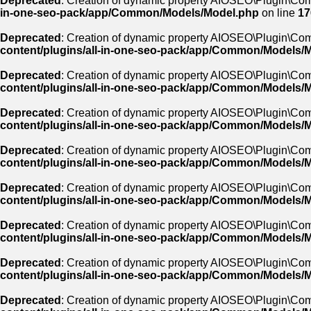
Deprecated
: Creation of dynamic property AIOSEO\Plugin\Co
in-one-seo-pack/app/Common/Models/Model.php
on line
17
Deprecated
: Creation of dynamic property AIOSEO\Plugin\Co
content/plugins/all-in-one-seo-pack/app/Common/Models/
Deprecated
: Creation of dynamic property AIOSEO\Plugin\Co
content/plugins/all-in-one-seo-pack/app/Common/Models/
Deprecated
: Creation of dynamic property AIOSEO\Plugin\Com
content/plugins/all-in-one-seo-pack/app/Common/Models/
Deprecated
: Creation of dynamic property AIOSEO\Plugin\Com
content/plugins/all-in-one-seo-pack/app/Common/Models/
Deprecated
: Creation of dynamic property AIOSEO\Plugin\Co
content/plugins/all-in-one-seo-pack/app/Common/Models/
Deprecated
: Creation of dynamic property AIOSEO\Plugin\Co
content/plugins/all-in-one-seo-pack/app/Common/Models/
Deprecated
: Creation of dynamic property AIOSEO\Plugin\Co
content/plugins/all-in-one-seo-pack/app/Common/Models/
Deprecated
: Creation of dynamic property AIOSEO\Plugin\Co