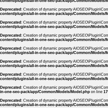
content/plugins/all-in-one-seo-pack/app/Common/Models/
Deprecated
: Creation of dynamic property AIOSEO\Plugin\Co
content/plugins/all-in-one-seo-pack/app/Common/Models/
Deprecated
: Creation of dynamic property AIOSEO\Plugin\Co
content/plugins/all-in-one-seo-pack/app/Common/Models/
Deprecated
: Creation of dynamic property AIOSEO\Plugin\Com
content/plugins/all-in-one-seo-pack/app/Common/Models/
Deprecated
: Creation of dynamic property AIOSEO\Plugin\Co
content/plugins/all-in-one-seo-pack/app/Common/Models/
Deprecated
: Creation of dynamic property AIOSEO\Plugin\C
content/plugins/all-in-one-seo-pack/app/Common/Models/
Deprecated
: Creation of dynamic property AIOSEO\Plugin\C
content/plugins/all-in-one-seo-pack/app/Common/Models/
Deprecated
: Creation of dynamic property AIOSEO\Plugin\Co
in-one-seo-pack/app/Common/Models/Model.php
on line
17
Deprecated
: Creation of dynamic property AIOSEO\Plugin\C
content/plugins/all-in-one-seo-pack/app/Common/Models/