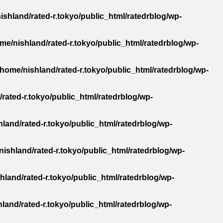
ishland/rated-r.tokyo/public_html/ratedrblog/wp-
me/nishland/rated-r.tokyo/public_html/ratedrblog/wp-
/home/nishland/rated-r.tokyo/public_html/ratedrblog/wp-
rated-r.tokyo/public_html/ratedrblog/wp-
land/rated-r.tokyo/public_html/ratedrblog/wp-
nishland/rated-r.tokyo/public_html/ratedrblog/wp-
hland/rated-r.tokyo/public_html/ratedrblog/wp-
land/rated-r.tokyo/public_html/ratedrblog/wp-