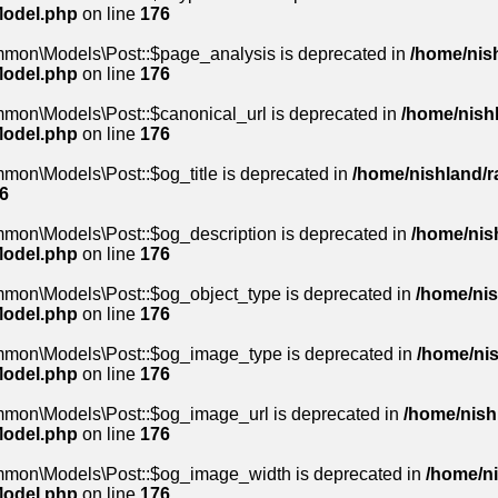
Model.php
on line
176
mmon\Models\Post::$page_analysis is deprecated in
/home/nish
Model.php
on line
176
mmon\Models\Post::$canonical_url is deprecated in
/home/nishl
Model.php
on line
176
mon\Models\Post::$og_title is deprecated in
/home/nishland/ra
6
mmon\Models\Post::$og_description is deprecated in
/home/nish
Model.php
on line
176
mmon\Models\Post::$og_object_type is deprecated in
/home/nis
Model.php
on line
176
mmon\Models\Post::$og_image_type is deprecated in
/home/nis
Model.php
on line
176
mmon\Models\Post::$og_image_url is deprecated in
/home/nishl
Model.php
on line
176
ommon\Models\Post::$og_image_width is deprecated in
/home/ni
Model.php
on line
176