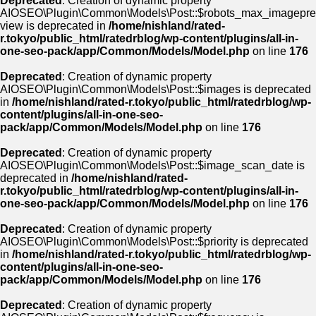
Deprecated
: Creation of dynamic property
AIOSEO\Plugin\Common\Models\Post::$robots_max_imagepre
view is deprecated in
/home/nishland/rated-
r.tokyo/public_html/ratedrblog/wp-content/plugins/all-in-
one-seo-pack/app/Common/Models/Model.php
on line
176
Deprecated
: Creation of dynamic property
AIOSEO\Plugin\Common\Models\Post::$images is deprecated
in
/home/nishland/rated-r.tokyo/public_html/ratedrblog/wp-
content/plugins/all-in-one-seo-
pack/app/Common/Models/Model.php
on line
176
Deprecated
: Creation of dynamic property
AIOSEO\Plugin\Common\Models\Post::$image_scan_date is
deprecated in
/home/nishland/rated-
r.tokyo/public_html/ratedrblog/wp-content/plugins/all-in-
one-seo-pack/app/Common/Models/Model.php
on line
176
Deprecated
: Creation of dynamic property
AIOSEO\Plugin\Common\Models\Post::$priority is deprecated
in
/home/nishland/rated-r.tokyo/public_html/ratedrblog/wp-
content/plugins/all-in-one-seo-
pack/app/Common/Models/Model.php
on line
176
Deprecated
: Creation of dynamic property