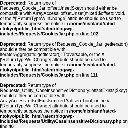
Deprecated
: Return type of
Requests_Cookie_Jar::offsetUnset($key) should either be
compatible with ArrayAccess::offsetUnset(mixed $offset): void,
or the #[\ReturnTypeWillChange] attribute should be used to
temporarily suppress the notice in
/home/nishland/rated-
r.tokyo/public_html/ratedrblog/wp-
includes/Requests/Cookie/Jar.php
on line
102
Deprecated
: Return type of Requests_Cookie_Jar::getIterator()
should either be compatible with
IteratorAggregate::getIterator(): Traversable, or the #
[\ReturnTypeWillChange] attribute should be used to
temporarily suppress the notice in
/home/nishland/rated-
r.tokyo/public_html/ratedrblog/wp-
includes/Requests/Cookie/Jar.php
on line
111
Deprecated
: Return type of
Requests_Utility_CaseInsensitiveDictionary::offsetExists($key)
should either be compatible with
ArrayAccess::offsetExists(mixed $offset): bool, or the #
[\ReturnTypeWillChange] attribute should be used to
temporarily suppress the notice in
/home/nishland/rated-
r.tokyo/public_html/ratedrblog/wp-
includes/Requests/Utility/CaseInsensitiveDictionary.php
on
line
40