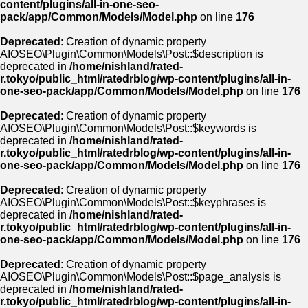
content/plugins/all-in-one-seo-
pack/app/Common/Models/Model.php
on line
176
Deprecated
: Creation of dynamic property
AIOSEO\Plugin\Common\Models\Post::$description is
deprecated in
/home/nishland/rated-
r.tokyo/public_html/ratedrblog/wp-content/plugins/all-in-
one-seo-pack/app/Common/Models/Model.php
on line
176
Deprecated
: Creation of dynamic property
AIOSEO\Plugin\Common\Models\Post::$keywords is
deprecated in
/home/nishland/rated-
r.tokyo/public_html/ratedrblog/wp-content/plugins/all-in-
one-seo-pack/app/Common/Models/Model.php
on line
176
Deprecated
: Creation of dynamic property
AIOSEO\Plugin\Common\Models\Post::$keyphrases is
deprecated in
/home/nishland/rated-
r.tokyo/public_html/ratedrblog/wp-content/plugins/all-in-
one-seo-pack/app/Common/Models/Model.php
on line
176
Deprecated
: Creation of dynamic property
AIOSEO\Plugin\Common\Models\Post::$page_analysis is
deprecated in
/home/nishland/rated-
r.tokyo/public_html/ratedrblog/wp-content/plugins/all-in-