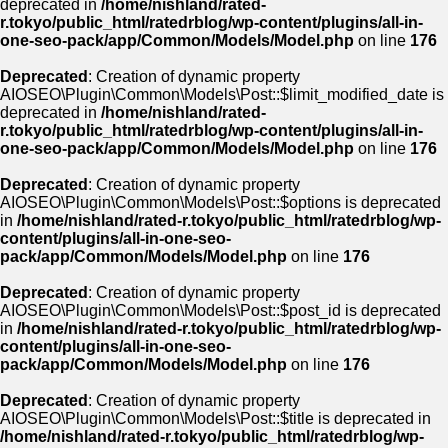
deprecated in
/home/nishland/rated-
r.tokyo/public_html/ratedrblog/wp-content/plugins/all-in-
one-seo-pack/app/Common/Models/Model.php
on line
176
Deprecated
: Creation of dynamic property
AIOSEO\Plugin\Common\Models\Post::$limit_modified_date is
deprecated in
/home/nishland/rated-
r.tokyo/public_html/ratedrblog/wp-content/plugins/all-in-
one-seo-pack/app/Common/Models/Model.php
on line
176
Deprecated
: Creation of dynamic property
AIOSEO\Plugin\Common\Models\Post::$options is deprecated
in
/home/nishland/rated-r.tokyo/public_html/ratedrblog/wp-
content/plugins/all-in-one-seo-
pack/app/Common/Models/Model.php
on line
176
Deprecated
: Creation of dynamic property
AIOSEO\Plugin\Common\Models\Post::$post_id is deprecated
in
/home/nishland/rated-r.tokyo/public_html/ratedrblog/wp-
content/plugins/all-in-one-seo-
pack/app/Common/Models/Model.php
on line
176
Deprecated
: Creation of dynamic property
AIOSEO\Plugin\Common\Models\Post::$title is deprecated in
/home/nishland/rated-r.tokyo/public_html/ratedrblog/wp-