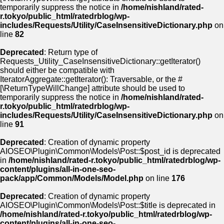
temporarily suppress the notice in
/home/nishland/rated-
r.tokyo/public_html/ratedrblog/wp-
includes/Requests/Utility/CaseInsensitiveDictionary.php
on
line
82
Deprecated
: Return type of
Requests_Utility_CaseInsensitiveDictionary::getIterator()
should either be compatible with
IteratorAggregate::getIterator(): Traversable, or the #
[\ReturnTypeWillChange] attribute should be used to
temporarily suppress the notice in
/home/nishland/rated-
r.tokyo/public_html/ratedrblog/wp-
includes/Requests/Utility/CaseInsensitiveDictionary.php
on
line
91
Deprecated
: Creation of dynamic property
AIOSEO\Plugin\Common\Models\Post::$post_id is deprecated
in
/home/nishland/rated-r.tokyo/public_html/ratedrblog/wp-
content/plugins/all-in-one-seo-
pack/app/Common/Models/Model.php
on line
176
Deprecated
: Creation of dynamic property
AIOSEO\Plugin\Common\Models\Post::$title is deprecated in
/home/nishland/rated-r.tokyo/public_html/ratedrblog/wp-
content/plugins/all-in-one-seo-