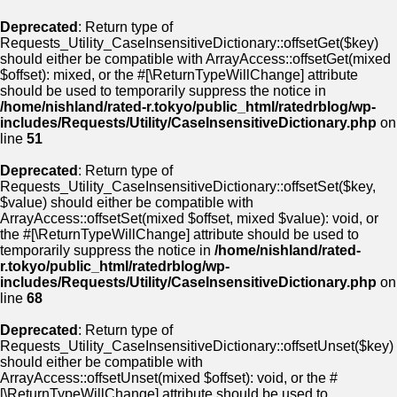
Deprecated
: Return type of
Requests_Utility_CaseInsensitiveDictionary::offsetGet($key)
should either be compatible with ArrayAccess::offsetGet(mixed
$offset): mixed, or the #[\ReturnTypeWillChange] attribute
should be used to temporarily suppress the notice in
/home/nishland/rated-r.tokyo/public_html/ratedrblog/wp-
includes/Requests/Utility/CaseInsensitiveDictionary.php
on
line
51
Deprecated
: Return type of
Requests_Utility_CaseInsensitiveDictionary::offsetSet($key,
$value) should either be compatible with
ArrayAccess::offsetSet(mixed $offset, mixed $value): void, or
the #[\ReturnTypeWillChange] attribute should be used to
temporarily suppress the notice in
/home/nishland/rated-
r.tokyo/public_html/ratedrblog/wp-
includes/Requests/Utility/CaseInsensitiveDictionary.php
on
line
68
Deprecated
: Return type of
Requests_Utility_CaseInsensitiveDictionary::offsetUnset($key)
should either be compatible with
ArrayAccess::offsetUnset(mixed $offset): void, or the #
[\ReturnTypeWillChange] attribute should be used to