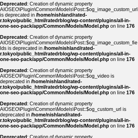
Deprecated
: Creation of dynamic property
AIOSEO\Plugin\Common\Models\Post::$og_image_custom_url
is deprecated in
/home/nishland/rated-
r.tokyo/public_html/ratedrblog/wp-content/plugins/all-in-
one-seo-pack/app/Common/Models/Model.php
on line
176
Deprecated
: Creation of dynamic property
AIOSEO\Plugin\Common\Models\Post::$og_image_custom_fie
lds is deprecated in
/home/nishland/rated-
r.tokyo/public_html/ratedrblog/wp-content/plugins/all-in-
one-seo-pack/app/Common/Models/Model.php
on line
176
Deprecated
: Creation of dynamic property
AIOSEO\Plugin\Common\Models\Post::$og_video is
deprecated in
/home/nishland/rated-
r.tokyo/public_html/ratedrblog/wp-content/plugins/all-in-
one-seo-pack/app/Common/Models/Model.php
on line
176
Deprecated
: Creation of dynamic property
AIOSEO\Plugin\Common\Models\Post::$og_custom_url is
deprecated in
/home/nishland/rated-
r.tokyo/public_html/ratedrblog/wp-content/plugins/all-in-
one-seo-pack/app/Common/Models/Model.php
on line
176
Deprecated
: Creation of dynamic property