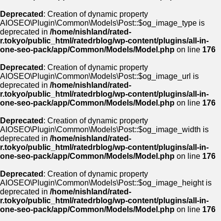
Deprecated
: Creation of dynamic property
AIOSEO\Plugin\Common\Models\Post::$og_image_type is
deprecated in
/home/nishland/rated-
r.tokyo/public_html/ratedrblog/wp-content/plugins/all-in-
one-seo-pack/app/Common/Models/Model.php
on line
176
Deprecated
: Creation of dynamic property
AIOSEO\Plugin\Common\Models\Post::$og_image_url is
deprecated in
/home/nishland/rated-
r.tokyo/public_html/ratedrblog/wp-content/plugins/all-in-
one-seo-pack/app/Common/Models/Model.php
on line
176
Deprecated
: Creation of dynamic property
AIOSEO\Plugin\Common\Models\Post::$og_image_width is
deprecated in
/home/nishland/rated-
r.tokyo/public_html/ratedrblog/wp-content/plugins/all-in-
one-seo-pack/app/Common/Models/Model.php
on line
176
Deprecated
: Creation of dynamic property
AIOSEO\Plugin\Common\Models\Post::$og_image_height is
deprecated in
/home/nishland/rated-
r.tokyo/public_html/ratedrblog/wp-content/plugins/all-in-
one-seo-pack/app/Common/Models/Model.php
on line
176