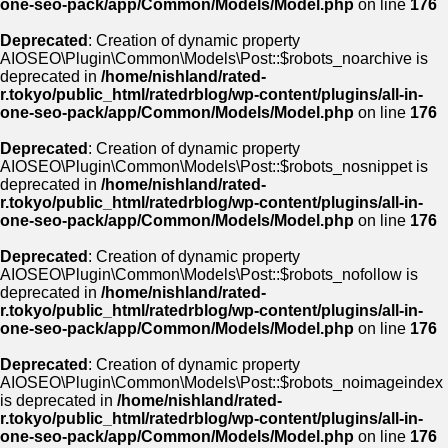
one-seo-pack/app/Common/Models/Model.php
on line
176
Deprecated
: Creation of dynamic property
AIOSEO\Plugin\Common\Models\Post::$robots_noarchive is
deprecated in
/home/nishland/rated-
r.tokyo/public_html/ratedrblog/wp-content/plugins/all-in-
one-seo-pack/app/Common/Models/Model.php
on line
176
Deprecated
: Creation of dynamic property
AIOSEO\Plugin\Common\Models\Post::$robots_nosnippet is
deprecated in
/home/nishland/rated-
r.tokyo/public_html/ratedrblog/wp-content/plugins/all-in-
one-seo-pack/app/Common/Models/Model.php
on line
176
Deprecated
: Creation of dynamic property
AIOSEO\Plugin\Common\Models\Post::$robots_nofollow is
deprecated in
/home/nishland/rated-
r.tokyo/public_html/ratedrblog/wp-content/plugins/all-in-
one-seo-pack/app/Common/Models/Model.php
on line
176
Deprecated
: Creation of dynamic property
AIOSEO\Plugin\Common\Models\Post::$robots_noimageindex
is deprecated in
/home/nishland/rated-
r.tokyo/public_html/ratedrblog/wp-content/plugins/all-in-
one-seo-pack/app/Common/Models/Model.php
on line
176