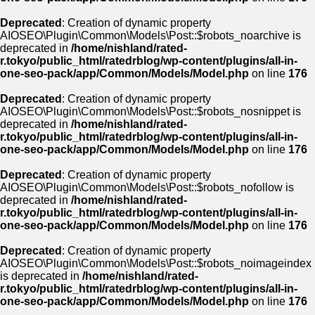
Deprecated
: Creation of dynamic property
AIOSEO\Plugin\Common\Models\Post::$robots_noarchive is
deprecated in
/home/nishland/rated-
r.tokyo/public_html/ratedrblog/wp-content/plugins/all-in-
one-seo-pack/app/Common/Models/Model.php
on line
176
Deprecated
: Creation of dynamic property
AIOSEO\Plugin\Common\Models\Post::$robots_nosnippet is
deprecated in
/home/nishland/rated-
r.tokyo/public_html/ratedrblog/wp-content/plugins/all-in-
one-seo-pack/app/Common/Models/Model.php
on line
176
Deprecated
: Creation of dynamic property
AIOSEO\Plugin\Common\Models\Post::$robots_nofollow is
deprecated in
/home/nishland/rated-
r.tokyo/public_html/ratedrblog/wp-content/plugins/all-in-
one-seo-pack/app/Common/Models/Model.php
on line
176
Deprecated
: Creation of dynamic property
AIOSEO\Plugin\Common\Models\Post::$robots_noimageindex
is deprecated in
/home/nishland/rated-
r.tokyo/public_html/ratedrblog/wp-content/plugins/all-in-
one-seo-pack/app/Common/Models/Model.php
on line
176