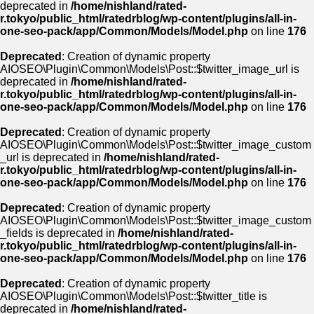
deprecated in
/home/nishland/rated-
r.tokyo/public_html/ratedrblog/wp-content/plugins/all-in-
one-seo-pack/app/Common/Models/Model.php
on line
176
Deprecated
: Creation of dynamic property
AIOSEO\Plugin\Common\Models\Post::$twitter_image_url is
deprecated in
/home/nishland/rated-
r.tokyo/public_html/ratedrblog/wp-content/plugins/all-in-
one-seo-pack/app/Common/Models/Model.php
on line
176
Deprecated
: Creation of dynamic property
AIOSEO\Plugin\Common\Models\Post::$twitter_image_custom
_url is deprecated in
/home/nishland/rated-
r.tokyo/public_html/ratedrblog/wp-content/plugins/all-in-
one-seo-pack/app/Common/Models/Model.php
on line
176
Deprecated
: Creation of dynamic property
AIOSEO\Plugin\Common\Models\Post::$twitter_image_custom
_fields is deprecated in
/home/nishland/rated-
r.tokyo/public_html/ratedrblog/wp-content/plugins/all-in-
one-seo-pack/app/Common/Models/Model.php
on line
176
Deprecated
: Creation of dynamic property
AIOSEO\Plugin\Common\Models\Post::$twitter_title is
deprecated in
/home/nishland/rated-