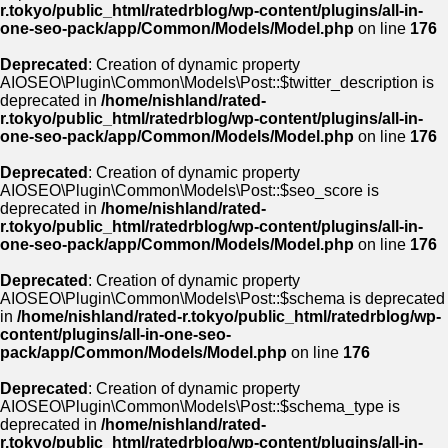
r.tokyo/public_html/ratedrblog/wp-content/plugins/all-in-
one-seo-pack/app/Common/Models/Model.php
on line
176
Deprecated
: Creation of dynamic property
AIOSEO\Plugin\Common\Models\Post::$twitter_description is
deprecated in
/home/nishland/rated-
r.tokyo/public_html/ratedrblog/wp-content/plugins/all-in-
one-seo-pack/app/Common/Models/Model.php
on line
176
Deprecated
: Creation of dynamic property
AIOSEO\Plugin\Common\Models\Post::$seo_score is
deprecated in
/home/nishland/rated-
r.tokyo/public_html/ratedrblog/wp-content/plugins/all-in-
one-seo-pack/app/Common/Models/Model.php
on line
176
Deprecated
: Creation of dynamic property
AIOSEO\Plugin\Common\Models\Post::$schema is deprecated
in
/home/nishland/rated-r.tokyo/public_html/ratedrblog/wp-
content/plugins/all-in-one-seo-
pack/app/Common/Models/Model.php
on line
176
Deprecated
: Creation of dynamic property
AIOSEO\Plugin\Common\Models\Post::$schema_type is
deprecated in
/home/nishland/rated-
r.tokyo/public_html/ratedrblog/wp-content/plugins/all-in-