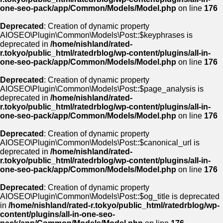
one-seo-pack/app/Common/Models/Model.php
on line
176
Deprecated
: Creation of dynamic property
AIOSEO\Plugin\Common\Models\Post::$keyphrases is
deprecated in
/home/nishland/rated-
r.tokyo/public_html/ratedrblog/wp-content/plugins/all-in-
one-seo-pack/app/Common/Models/Model.php
on line
176
Deprecated
: Creation of dynamic property
AIOSEO\Plugin\Common\Models\Post::$page_analysis is
deprecated in
/home/nishland/rated-
r.tokyo/public_html/ratedrblog/wp-content/plugins/all-in-
one-seo-pack/app/Common/Models/Model.php
on line
176
Deprecated
: Creation of dynamic property
AIOSEO\Plugin\Common\Models\Post::$canonical_url is
deprecated in
/home/nishland/rated-
r.tokyo/public_html/ratedrblog/wp-content/plugins/all-in-
one-seo-pack/app/Common/Models/Model.php
on line
176
Deprecated
: Creation of dynamic property
AIOSEO\Plugin\Common\Models\Post::$og_title is deprecated
in
/home/nishland/rated-r.tokyo/public_html/ratedrblog/wp-
content/plugins/all-in-one-seo-