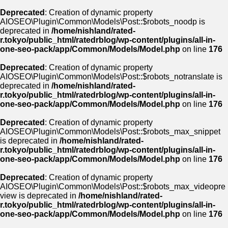
Deprecated
: Creation of dynamic property
AIOSEO\Plugin\Common\Models\Post::$robots_noodp is
deprecated in
/home/nishland/rated-
r.tokyo/public_html/ratedrblog/wp-content/plugins/all-in-
one-seo-pack/app/Common/Models/Model.php
on line
176
Deprecated
: Creation of dynamic property
AIOSEO\Plugin\Common\Models\Post::$robots_notranslate is
deprecated in
/home/nishland/rated-
r.tokyo/public_html/ratedrblog/wp-content/plugins/all-in-
one-seo-pack/app/Common/Models/Model.php
on line
176
Deprecated
: Creation of dynamic property
AIOSEO\Plugin\Common\Models\Post::$robots_max_snippet
is deprecated in
/home/nishland/rated-
r.tokyo/public_html/ratedrblog/wp-content/plugins/all-in-
one-seo-pack/app/Common/Models/Model.php
on line
176
Deprecated
: Creation of dynamic property
AIOSEO\Plugin\Common\Models\Post::$robots_max_videopre
view is deprecated in
/home/nishland/rated-
r.tokyo/public_html/ratedrblog/wp-content/plugins/all-in-
one-seo-pack/app/Common/Models/Model.php
on line
176