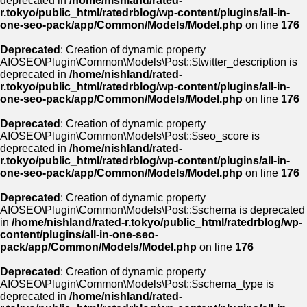
deprecated in
/home/nishland/rated-
r.tokyo/public_html/ratedrblog/wp-content/plugins/all-in-
one-seo-pack/app/Common/Models/Model.php
on line
176
Deprecated
: Creation of dynamic property
AIOSEO\Plugin\Common\Models\Post::$twitter_description is
deprecated in
/home/nishland/rated-
r.tokyo/public_html/ratedrblog/wp-content/plugins/all-in-
one-seo-pack/app/Common/Models/Model.php
on line
176
Deprecated
: Creation of dynamic property
AIOSEO\Plugin\Common\Models\Post::$seo_score is
deprecated in
/home/nishland/rated-
r.tokyo/public_html/ratedrblog/wp-content/plugins/all-in-
one-seo-pack/app/Common/Models/Model.php
on line
176
Deprecated
: Creation of dynamic property
AIOSEO\Plugin\Common\Models\Post::$schema is deprecated
in
/home/nishland/rated-r.tokyo/public_html/ratedrblog/wp-
content/plugins/all-in-one-seo-
pack/app/Common/Models/Model.php
on line
176
Deprecated
: Creation of dynamic property
AIOSEO\Plugin\Common\Models\Post::$schema_type is
deprecated in
/home/nishland/rated-