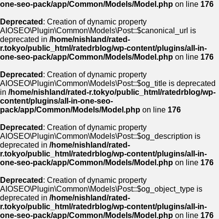
one-seo-pack/app/Common/Models/Model.php
on line
176
Deprecated
: Creation of dynamic property
AIOSEO\Plugin\Common\Models\Post::$canonical_url is
deprecated in
/home/nishland/rated-
r.tokyo/public_html/ratedrblog/wp-content/plugins/all-in-
one-seo-pack/app/Common/Models/Model.php
on line
176
Deprecated
: Creation of dynamic property
AIOSEO\Plugin\Common\Models\Post::$og_title is deprecated
in
/home/nishland/rated-r.tokyo/public_html/ratedrblog/wp-
content/plugins/all-in-one-seo-
pack/app/Common/Models/Model.php
on line
176
Deprecated
: Creation of dynamic property
AIOSEO\Plugin\Common\Models\Post::$og_description is
deprecated in
/home/nishland/rated-
r.tokyo/public_html/ratedrblog/wp-content/plugins/all-in-
one-seo-pack/app/Common/Models/Model.php
on line
176
Deprecated
: Creation of dynamic property
AIOSEO\Plugin\Common\Models\Post::$og_object_type is
deprecated in
/home/nishland/rated-
r.tokyo/public_html/ratedrblog/wp-content/plugins/all-in-
one-seo-pack/app/Common/Models/Model.php
on line
176