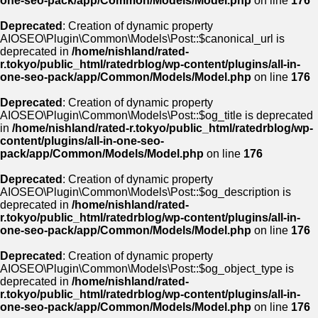
one-seo-pack/app/Common/Models/Model.php
on line
176
Deprecated
: Creation of dynamic property
AIOSEO\Plugin\Common\Models\Post::$canonical_url is
deprecated in
/home/nishland/rated-
r.tokyo/public_html/ratedrblog/wp-content/plugins/all-in-
one-seo-pack/app/Common/Models/Model.php
on line
176
Deprecated
: Creation of dynamic property
AIOSEO\Plugin\Common\Models\Post::$og_title is deprecated
in
/home/nishland/rated-r.tokyo/public_html/ratedrblog/wp-
content/plugins/all-in-one-seo-
pack/app/Common/Models/Model.php
on line
176
Deprecated
: Creation of dynamic property
AIOSEO\Plugin\Common\Models\Post::$og_description is
deprecated in
/home/nishland/rated-
r.tokyo/public_html/ratedrblog/wp-content/plugins/all-in-
one-seo-pack/app/Common/Models/Model.php
on line
176
Deprecated
: Creation of dynamic property
AIOSEO\Plugin\Common\Models\Post::$og_object_type is
deprecated in
/home/nishland/rated-
r.tokyo/public_html/ratedrblog/wp-content/plugins/all-in-
one-seo-pack/app/Common/Models/Model.php
on line
176