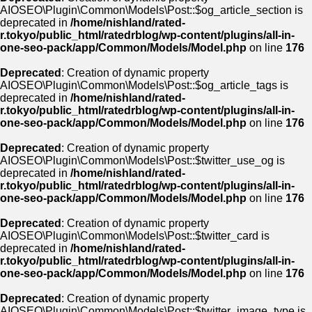
AIOSEO\Plugin\Common\Models\Post::$og_article_section is
deprecated in
/home/nishland/rated-
r.tokyo/public_html/ratedrblog/wp-content/plugins/all-in-
one-seo-pack/app/Common/Models/Model.php
on line
176
Deprecated
: Creation of dynamic property
AIOSEO\Plugin\Common\Models\Post::$og_article_tags is
deprecated in
/home/nishland/rated-
r.tokyo/public_html/ratedrblog/wp-content/plugins/all-in-
one-seo-pack/app/Common/Models/Model.php
on line
176
Deprecated
: Creation of dynamic property
AIOSEO\Plugin\Common\Models\Post::$twitter_use_og is
deprecated in
/home/nishland/rated-
r.tokyo/public_html/ratedrblog/wp-content/plugins/all-in-
one-seo-pack/app/Common/Models/Model.php
on line
176
Deprecated
: Creation of dynamic property
AIOSEO\Plugin\Common\Models\Post::$twitter_card is
deprecated in
/home/nishland/rated-
r.tokyo/public_html/ratedrblog/wp-content/plugins/all-in-
one-seo-pack/app/Common/Models/Model.php
on line
176
Deprecated
: Creation of dynamic property
AIOSEO\Plugin\Common\Models\Post::$twitter_image_type is