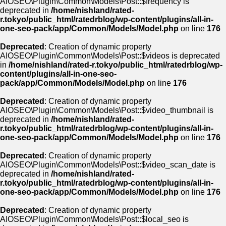
AIOSEO\Plugin\Common\Models\Post::$frequency is
deprecated in
/home/nishland/rated-
r.tokyo/public_html/ratedrblog/wp-content/plugins/all-in-
one-seo-pack/app/Common/Models/Model.php
on line
176
Deprecated
: Creation of dynamic property
AIOSEO\Plugin\Common\Models\Post::$videos is deprecated
in
/home/nishland/rated-r.tokyo/public_html/ratedrblog/wp-
content/plugins/all-in-one-seo-
pack/app/Common/Models/Model.php
on line
176
Deprecated
: Creation of dynamic property
AIOSEO\Plugin\Common\Models\Post::$video_thumbnail is
deprecated in
/home/nishland/rated-
r.tokyo/public_html/ratedrblog/wp-content/plugins/all-in-
one-seo-pack/app/Common/Models/Model.php
on line
176
Deprecated
: Creation of dynamic property
AIOSEO\Plugin\Common\Models\Post::$video_scan_date is
deprecated in
/home/nishland/rated-
r.tokyo/public_html/ratedrblog/wp-content/plugins/all-in-
one-seo-pack/app/Common/Models/Model.php
on line
176
Deprecated
: Creation of dynamic property
AIOSEO\Plugin\Common\Models\Post::$local_seo is