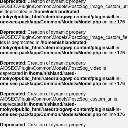
Deprecated
: Creation of dynamic property
AIOSEO\Plugin\Common\Models\Post::$og_image_custom_url
is deprecated in
/home/nishland/rated-
r.tokyo/public_html/ratedrblog/wp-content/plugins/all-in-
one-seo-pack/app/Common/Models/Model.php
on line
176
Deprecated
: Creation of dynamic property
AIOSEO\Plugin\Common\Models\Post::$og_image_custom_fie
lds is deprecated in
/home/nishland/rated-
r.tokyo/public_html/ratedrblog/wp-content/plugins/all-in-
one-seo-pack/app/Common/Models/Model.php
on line
176
Deprecated
: Creation of dynamic property
AIOSEO\Plugin\Common\Models\Post::$og_video is
deprecated in
/home/nishland/rated-
r.tokyo/public_html/ratedrblog/wp-content/plugins/all-in-
one-seo-pack/app/Common/Models/Model.php
on line
176
Deprecated
: Creation of dynamic property
AIOSEO\Plugin\Common\Models\Post::$og_custom_url is
deprecated in
/home/nishland/rated-
r.tokyo/public_html/ratedrblog/wp-content/plugins/all-in-
one-seo-pack/app/Common/Models/Model.php
on line
176
Deprecated
: Creation of dynamic property