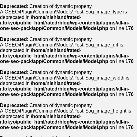
Deprecated
: Creation of dynamic property
AIOSEO\Plugin\Common\Models\Post::$og_image_type is
deprecated in
/home/nishland/rated-
r.tokyo/public_html/ratedrblog/wp-content/plugins/all-in-
one-seo-pack/app/Common/Models/Model.php
on line
176
Deprecated
: Creation of dynamic property
AIOSEO\Plugin\Common\Models\Post::$og_image_url is
deprecated in
/home/nishland/rated-
r.tokyo/public_html/ratedrblog/wp-content/plugins/all-in-
one-seo-pack/app/Common/Models/Model.php
on line
176
Deprecated
: Creation of dynamic property
AIOSEO\Plugin\Common\Models\Post::$og_image_width is
deprecated in
/home/nishland/rated-
r.tokyo/public_html/ratedrblog/wp-content/plugins/all-in-
one-seo-pack/app/Common/Models/Model.php
on line
176
Deprecated
: Creation of dynamic property
AIOSEO\Plugin\Common\Models\Post::$og_image_height is
deprecated in
/home/nishland/rated-
r.tokyo/public_html/ratedrblog/wp-content/plugins/all-in-
one-seo-pack/app/Common/Models/Model.php
on line
176