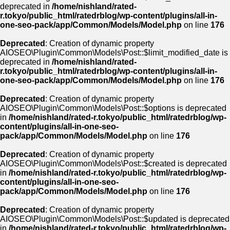
deprecated in
/home/nishland/rated-
r.tokyo/public_html/ratedrblog/wp-content/plugins/all-in-
one-seo-pack/app/Common/Models/Model.php
on line
176
Deprecated
: Creation of dynamic property
AIOSEO\Plugin\Common\Models\Post::$limit_modified_date is
deprecated in
/home/nishland/rated-
r.tokyo/public_html/ratedrblog/wp-content/plugins/all-in-
one-seo-pack/app/Common/Models/Model.php
on line
176
Deprecated
: Creation of dynamic property
AIOSEO\Plugin\Common\Models\Post::$options is deprecated
in
/home/nishland/rated-r.tokyo/public_html/ratedrblog/wp-
content/plugins/all-in-one-seo-
pack/app/Common/Models/Model.php
on line
176
Deprecated
: Creation of dynamic property
AIOSEO\Plugin\Common\Models\Post::$created is deprecated
in
/home/nishland/rated-r.tokyo/public_html/ratedrblog/wp-
content/plugins/all-in-one-seo-
pack/app/Common/Models/Model.php
on line
176
Deprecated
: Creation of dynamic property
AIOSEO\Plugin\Common\Models\Post::$updated is deprecated
in
/home/nishland/rated-r.tokyo/public_html/ratedrblog/wp-