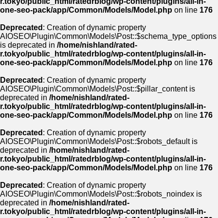
r.tokyo/public_html/ratedrblog/wp-content/plugins/all-in-
one-seo-pack/app/Common/Models/Model.php
on line
176
Deprecated
: Creation of dynamic property
AIOSEO\Plugin\Common\Models\Post::$schema_type_options
is deprecated in
/home/nishland/rated-
r.tokyo/public_html/ratedrblog/wp-content/plugins/all-in-
one-seo-pack/app/Common/Models/Model.php
on line
176
Deprecated
: Creation of dynamic property
AIOSEO\Plugin\Common\Models\Post::$pillar_content is
deprecated in
/home/nishland/rated-
r.tokyo/public_html/ratedrblog/wp-content/plugins/all-in-
one-seo-pack/app/Common/Models/Model.php
on line
176
Deprecated
: Creation of dynamic property
AIOSEO\Plugin\Common\Models\Post::$robots_default is
deprecated in
/home/nishland/rated-
r.tokyo/public_html/ratedrblog/wp-content/plugins/all-in-
one-seo-pack/app/Common/Models/Model.php
on line
176
Deprecated
: Creation of dynamic property
AIOSEO\Plugin\Common\Models\Post::$robots_noindex is
deprecated in
/home/nishland/rated-
r.tokyo/public_html/ratedrblog/wp-content/plugins/all-in-