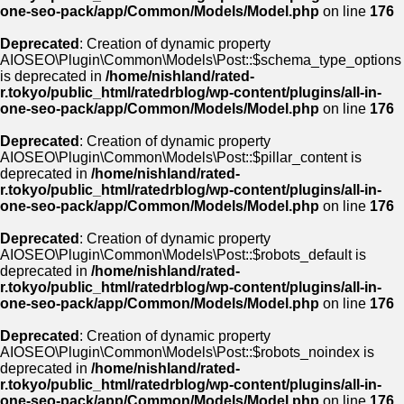
one-seo-pack/app/Common/Models/Model.php
on line
176
Deprecated
: Creation of dynamic property
AIOSEO\Plugin\Common\Models\Post::$schema_type_options
is deprecated in
/home/nishland/rated-
r.tokyo/public_html/ratedrblog/wp-content/plugins/all-in-
one-seo-pack/app/Common/Models/Model.php
on line
176
Deprecated
: Creation of dynamic property
AIOSEO\Plugin\Common\Models\Post::$pillar_content is
deprecated in
/home/nishland/rated-
r.tokyo/public_html/ratedrblog/wp-content/plugins/all-in-
one-seo-pack/app/Common/Models/Model.php
on line
176
Deprecated
: Creation of dynamic property
AIOSEO\Plugin\Common\Models\Post::$robots_default is
deprecated in
/home/nishland/rated-
r.tokyo/public_html/ratedrblog/wp-content/plugins/all-in-
one-seo-pack/app/Common/Models/Model.php
on line
176
Deprecated
: Creation of dynamic property
AIOSEO\Plugin\Common\Models\Post::$robots_noindex is
deprecated in
/home/nishland/rated-
r.tokyo/public_html/ratedrblog/wp-content/plugins/all-in-
one-seo-pack/app/Common/Models/Model.php
on line
176