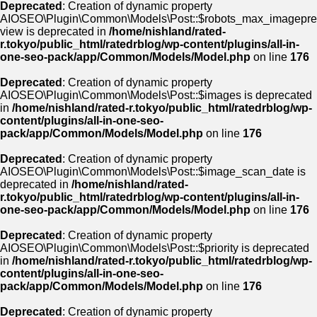
Deprecated
: Creation of dynamic property
AIOSEO\Plugin\Common\Models\Post::$robots_max_imagepre
view is deprecated in
/home/nishland/rated-
r.tokyo/public_html/ratedrblog/wp-content/plugins/all-in-
one-seo-pack/app/Common/Models/Model.php
on line
176
Deprecated
: Creation of dynamic property
AIOSEO\Plugin\Common\Models\Post::$images is deprecated
in
/home/nishland/rated-r.tokyo/public_html/ratedrblog/wp-
content/plugins/all-in-one-seo-
pack/app/Common/Models/Model.php
on line
176
Deprecated
: Creation of dynamic property
AIOSEO\Plugin\Common\Models\Post::$image_scan_date is
deprecated in
/home/nishland/rated-
r.tokyo/public_html/ratedrblog/wp-content/plugins/all-in-
one-seo-pack/app/Common/Models/Model.php
on line
176
Deprecated
: Creation of dynamic property
AIOSEO\Plugin\Common\Models\Post::$priority is deprecated
in
/home/nishland/rated-r.tokyo/public_html/ratedrblog/wp-
content/plugins/all-in-one-seo-
pack/app/Common/Models/Model.php
on line
176
Deprecated
: Creation of dynamic property