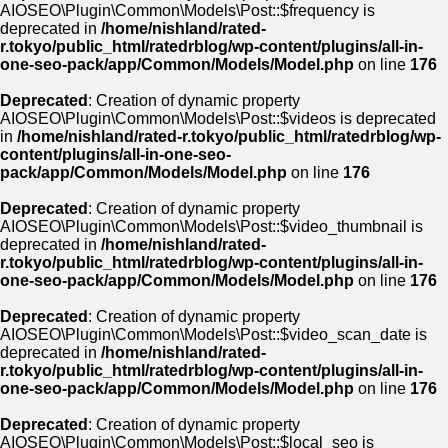
AIOSEO\Plugin\Common\Models\Post::$frequency is
deprecated in
/home/nishland/rated-
r.tokyo/public_html/ratedrblog/wp-content/plugins/all-in-
one-seo-pack/app/Common/Models/Model.php
on line
176
Deprecated
: Creation of dynamic property
AIOSEO\Plugin\Common\Models\Post::$videos is deprecated
in
/home/nishland/rated-r.tokyo/public_html/ratedrblog/wp-
content/plugins/all-in-one-seo-
pack/app/Common/Models/Model.php
on line
176
Deprecated
: Creation of dynamic property
AIOSEO\Plugin\Common\Models\Post::$video_thumbnail is
deprecated in
/home/nishland/rated-
r.tokyo/public_html/ratedrblog/wp-content/plugins/all-in-
one-seo-pack/app/Common/Models/Model.php
on line
176
Deprecated
: Creation of dynamic property
AIOSEO\Plugin\Common\Models\Post::$video_scan_date is
deprecated in
/home/nishland/rated-
r.tokyo/public_html/ratedrblog/wp-content/plugins/all-in-
one-seo-pack/app/Common/Models/Model.php
on line
176
Deprecated
: Creation of dynamic property
AIOSEO\Plugin\Common\Models\Post::$local_seo is