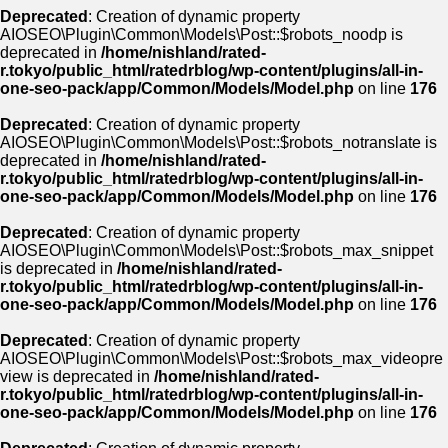
Deprecated
: Creation of dynamic property
AIOSEO\Plugin\Common\Models\Post::$robots_noodp is
deprecated in
/home/nishland/rated-
r.tokyo/public_html/ratedrblog/wp-content/plugins/all-in-
one-seo-pack/app/Common/Models/Model.php
on line
176
Deprecated
: Creation of dynamic property
AIOSEO\Plugin\Common\Models\Post::$robots_notranslate is
deprecated in
/home/nishland/rated-
r.tokyo/public_html/ratedrblog/wp-content/plugins/all-in-
one-seo-pack/app/Common/Models/Model.php
on line
176
Deprecated
: Creation of dynamic property
AIOSEO\Plugin\Common\Models\Post::$robots_max_snippet
is deprecated in
/home/nishland/rated-
r.tokyo/public_html/ratedrblog/wp-content/plugins/all-in-
one-seo-pack/app/Common/Models/Model.php
on line
176
Deprecated
: Creation of dynamic property
AIOSEO\Plugin\Common\Models\Post::$robots_max_videopre
view is deprecated in
/home/nishland/rated-
r.tokyo/public_html/ratedrblog/wp-content/plugins/all-in-
one-seo-pack/app/Common/Models/Model.php
on line
176