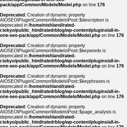
pack/app/Common/Models/Model.php
on line
176
Deprecated
: Creation of dynamic property
AIOSEO\Plugin\Common\Models\Post::$description is
deprecated in
/home/nishland/rated-
r.tokyo/public_html/ratedrblog/wp-content/plugins/all-in-
one-seo-pack/app/Common/Models/Model.php
on line
176
Deprecated
: Creation of dynamic property
AIOSEO\Plugin\Common\Models\Post::$keywords is
deprecated in
/home/nishland/rated-
r.tokyo/public_html/ratedrblog/wp-content/plugins/all-in-
one-seo-pack/app/Common/Models/Model.php
on line
176
Deprecated
: Creation of dynamic property
AIOSEO\Plugin\Common\Models\Post::$keyphrases is
deprecated in
/home/nishland/rated-
r.tokyo/public_html/ratedrblog/wp-content/plugins/all-in-
one-seo-pack/app/Common/Models/Model.php
on line
176
Deprecated
: Creation of dynamic property
AIOSEO\Plugin\Common\Models\Post::$page_analysis is
deprecated in
/home/nishland/rated-
r.tokyo/public_html/ratedrblog/wp-content/plugins/all-in-