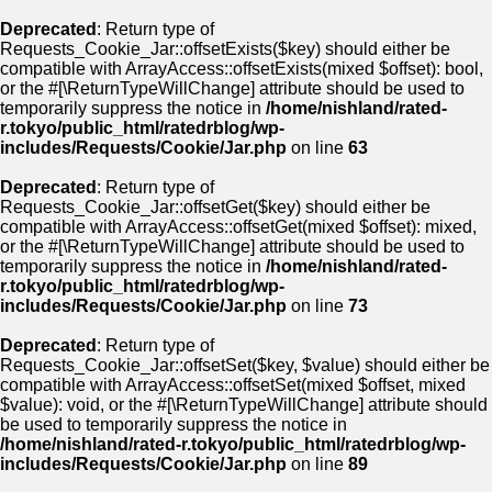
Deprecated
: Return type of
Requests_Cookie_Jar::offsetExists($key) should either be
compatible with ArrayAccess::offsetExists(mixed $offset): bool,
or the #[\ReturnTypeWillChange] attribute should be used to
temporarily suppress the notice in
/home/nishland/rated-
r.tokyo/public_html/ratedrblog/wp-
includes/Requests/Cookie/Jar.php
on line
63
Deprecated
: Return type of
Requests_Cookie_Jar::offsetGet($key) should either be
compatible with ArrayAccess::offsetGet(mixed $offset): mixed,
or the #[\ReturnTypeWillChange] attribute should be used to
temporarily suppress the notice in
/home/nishland/rated-
r.tokyo/public_html/ratedrblog/wp-
includes/Requests/Cookie/Jar.php
on line
73
Deprecated
: Return type of
Requests_Cookie_Jar::offsetSet($key, $value) should either be
compatible with ArrayAccess::offsetSet(mixed $offset, mixed
$value): void, or the #[\ReturnTypeWillChange] attribute should
be used to temporarily suppress the notice in
/home/nishland/rated-r.tokyo/public_html/ratedrblog/wp-
includes/Requests/Cookie/Jar.php
on line
89