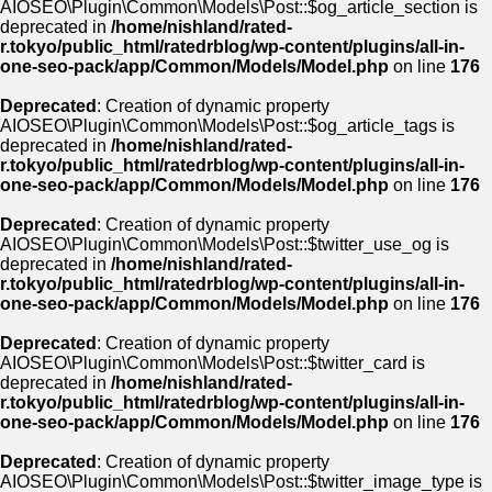
AIOSEO\Plugin\Common\Models\Post::$og_article_section is
deprecated in
/home/nishland/rated-
r.tokyo/public_html/ratedrblog/wp-content/plugins/all-in-
one-seo-pack/app/Common/Models/Model.php
on line
176
Deprecated
: Creation of dynamic property
AIOSEO\Plugin\Common\Models\Post::$og_article_tags is
deprecated in
/home/nishland/rated-
r.tokyo/public_html/ratedrblog/wp-content/plugins/all-in-
one-seo-pack/app/Common/Models/Model.php
on line
176
Deprecated
: Creation of dynamic property
AIOSEO\Plugin\Common\Models\Post::$twitter_use_og is
deprecated in
/home/nishland/rated-
r.tokyo/public_html/ratedrblog/wp-content/plugins/all-in-
one-seo-pack/app/Common/Models/Model.php
on line
176
Deprecated
: Creation of dynamic property
AIOSEO\Plugin\Common\Models\Post::$twitter_card is
deprecated in
/home/nishland/rated-
r.tokyo/public_html/ratedrblog/wp-content/plugins/all-in-
one-seo-pack/app/Common/Models/Model.php
on line
176
Deprecated
: Creation of dynamic property
AIOSEO\Plugin\Common\Models\Post::$twitter_image_type is