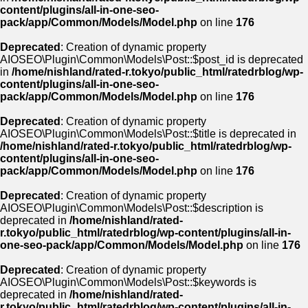
content/plugins/all-in-one-seo-
pack/app/Common/Models/Model.php
on line
176
Deprecated
: Creation of dynamic property
AIOSEO\Plugin\Common\Models\Post::$post_id is deprecated
in
/home/nishland/rated-r.tokyo/public_html/ratedrblog/wp-
content/plugins/all-in-one-seo-
pack/app/Common/Models/Model.php
on line
176
Deprecated
: Creation of dynamic property
AIOSEO\Plugin\Common\Models\Post::$title is deprecated in
/home/nishland/rated-r.tokyo/public_html/ratedrblog/wp-
content/plugins/all-in-one-seo-
pack/app/Common/Models/Model.php
on line
176
Deprecated
: Creation of dynamic property
AIOSEO\Plugin\Common\Models\Post::$description is
deprecated in
/home/nishland/rated-
r.tokyo/public_html/ratedrblog/wp-content/plugins/all-in-
one-seo-pack/app/Common/Models/Model.php
on line
176
Deprecated
: Creation of dynamic property
AIOSEO\Plugin\Common\Models\Post::$keywords is
deprecated in
/home/nishland/rated-
r.tokyo/public_html/ratedrblog/wp-content/plugins/all-in-