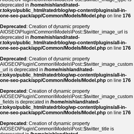
deprecated in
/home/nishland/rated-
r.tokyo/public_html/ratedrblog/wp-content/plugins/all-in-
one-seo-pack/app/Common/Models/Model.php
on line
176
Deprecated
: Creation of dynamic property
AIOSEO\Plugin\Common\Models\Post::$twitter_image_url is
deprecated in
/home/nishland/rated-
r.tokyo/public_html/ratedrblog/wp-content/plugins/all-in-
one-seo-pack/app/Common/Models/Model.php
on line
176
Deprecated
: Creation of dynamic property
AIOSEO\Plugin\Common\Models\Post::$twitter_image_custom
_url is deprecated in
/home/nishland/rated-
r.tokyo/public_html/ratedrblog/wp-content/plugins/all-in-
one-seo-pack/app/Common/Models/Model.php
on line
176
Deprecated
: Creation of dynamic property
AIOSEO\Plugin\Common\Models\Post::$twitter_image_custom
_fields is deprecated in
/home/nishland/rated-
r.tokyo/public_html/ratedrblog/wp-content/plugins/all-in-
one-seo-pack/app/Common/Models/Model.php
on line
176
Deprecated
: Creation of dynamic property
AIOSEO\Plugin\Common\Models\Post::$twitter_title is